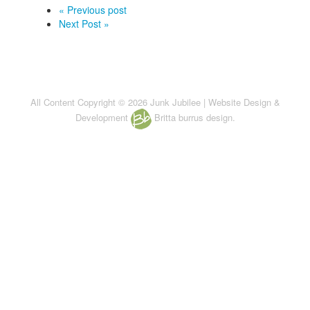
« Previous post
Next Post »
All Content Copyright © 2026 Junk Jubilee | Website Design &
Development
Britta burrus design.