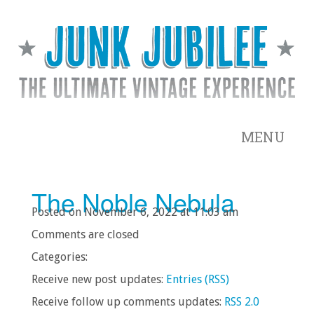
MENU
The Noble Nebula
Posted on November 6, 2022 at 11:03 am
Comments are closed
Categories:
Receive new post updates:
Entries (RSS)
Receive follow up comments updates:
RSS 2.0