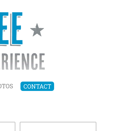
OTOS
CONTACT