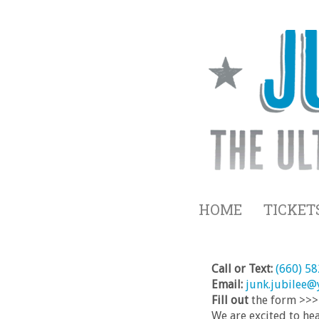
HOME
TICKET
Call or Text:
(660) 5
Email:
junk.jubilee
Fill out
the form >>>
We are excited to he