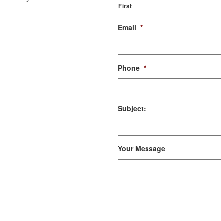
First
Email
*
Phone
*
Subject:
Your Message