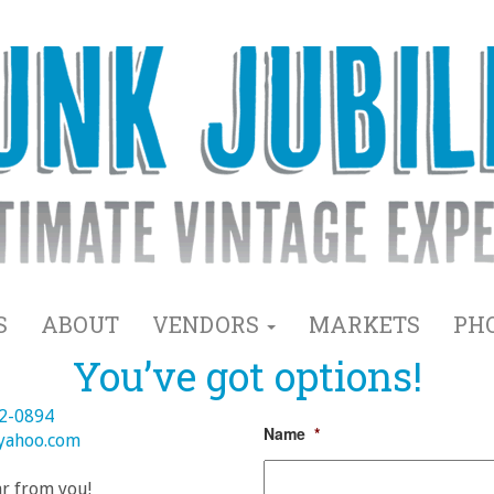
S
ABOUT
VENDORS
MARKETS
PH
You’ve got options!
82-0894
Name
*
@yahoo.com
ar from you!