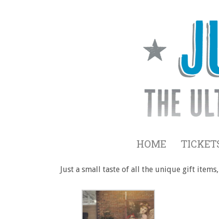
HOME
TICKET
Just a small taste of all the unique gift ite