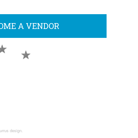
OME A VENDOR
urrus design.