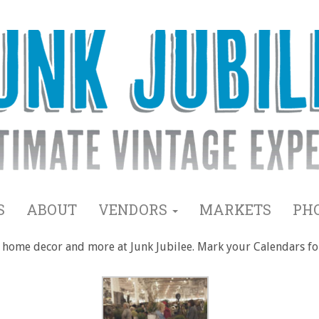
S
ABOUT
VENDORS
MARKETS
PH
ms, home decor and more at Junk Jubilee. Mark your Calendars f