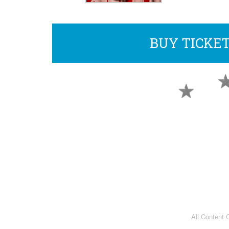
BUY TICKE
All Content