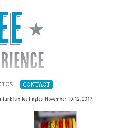
OTOS
CONTACT
or Junk Jubilee Jingles, November 10-12, 2017.