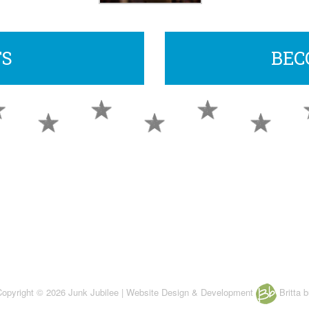
TS
BEC
 Copyright © 2026 Junk Jubilee | Website Design & Development
Britta b