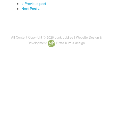
« Previous post
Next Post »
All Content Copyright © 2026 Junk Jubilee | Website Design &
Development
Britta burrus design.