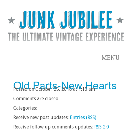
MENU
Old Parts-New Hearts
Posted on October 25, 2018 at 1:15 am
Comments are closed
Categories:
Receive new post updates:
Entries (RSS)
Receive follow up comments updates:
RSS 2.0