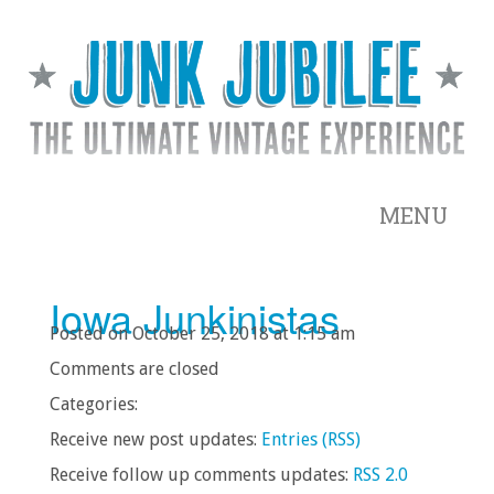
MENU
Iowa Junkinistas
Posted on October 25, 2018 at 1:15 am
Comments are closed
Categories:
Receive new post updates:
Entries (RSS)
Receive follow up comments updates:
RSS 2.0