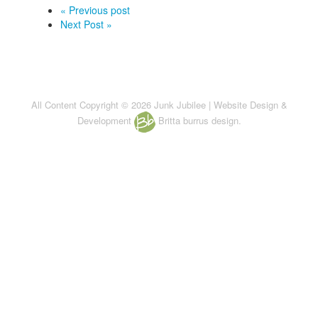
« Previous post
Next Post »
All Content Copyright © 2026 Junk Jubilee | Website Design &
Development
Britta burrus design.