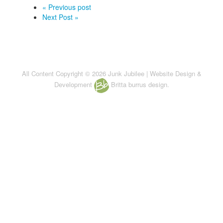
« Previous post
Next Post »
All Content Copyright © 2026 Junk Jubilee | Website Design &
Development
Britta burrus design.