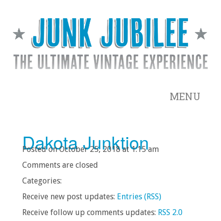
MENU
Dakota Junktion
Posted on October 25, 2018 at 1:15 am
Comments are closed
Categories:
Receive new post updates:
Entries (RSS)
Receive follow up comments updates:
RSS 2.0