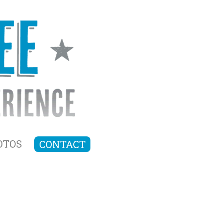
OTOS
CONTACT