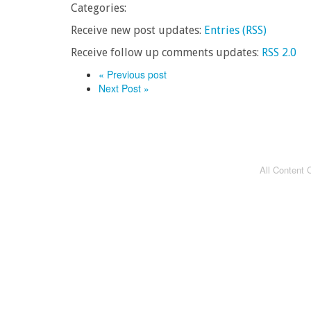
Categories:
Receive new post updates:
Entries (RSS)
Receive follow up comments updates:
RSS 2.0
« Previous post
Next Post »
All Content