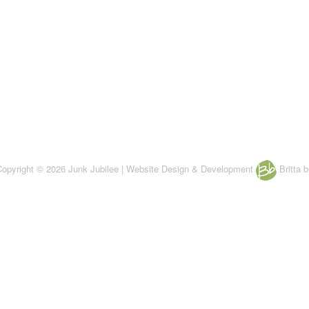
 Copyright © 2026 Junk Jubilee | Website Design & Development
Britta b