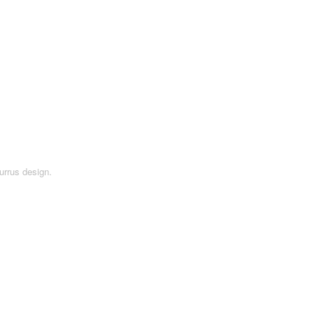
urrus design.