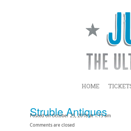
HOME
TICKET
Struble Antiques
Posted on October 25, 2018 at 1:15 am
Comments are closed