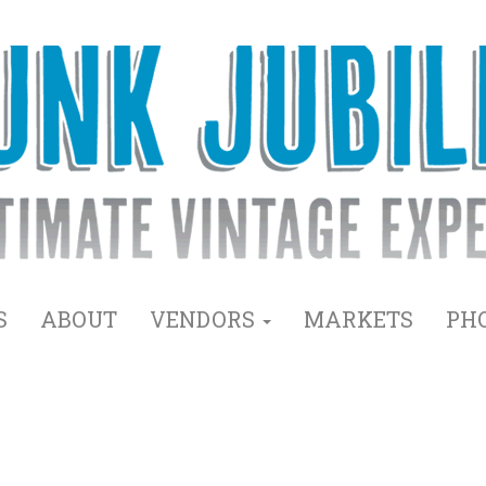
S
ABOUT
VENDORS
MARKETS
PH