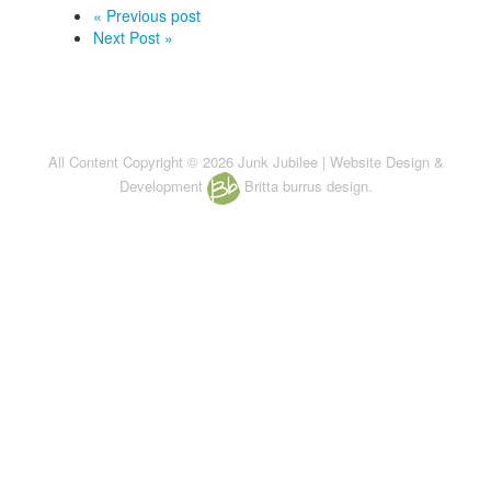
« Previous post
Next Post »
All Content Copyright © 2026 Junk Jubilee | Website Design &
Development
Britta burrus design.