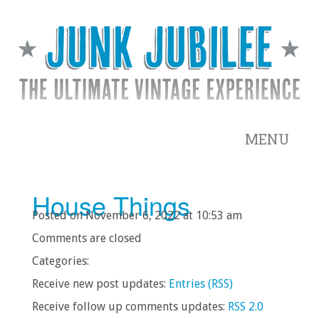
MENU
House Things
Posted on November 6, 2022 at 10:53 am
Comments are closed
Categories:
Receive new post updates:
Entries (RSS)
Receive follow up comments updates:
RSS 2.0